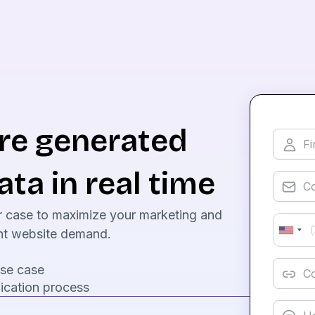
are generated
ata in real time
r case to maximize your marketing and
rent website demand.
use case
ication process