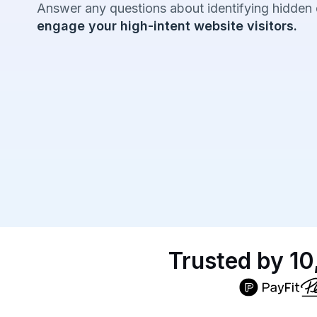
Answer any questions about identifying hidden
engage your high-intent website visitors.
Trusted by 10