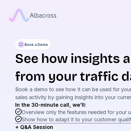
Book a Demo
See how insights 
from your traffic d
Book a demo to see how it can be used for you
sales activity by gaining insights into your cur
In the 30-minute call, we'll:
Overview only the features needed for your 
Show how to adapt it to your customer qualif
+ Q&A Session