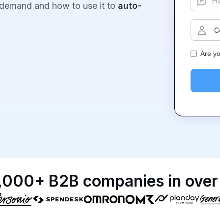
 demand and how to use it to
auto-
Are y
,000+ B2B companies in over