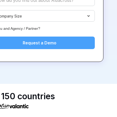
ou and Agency / Partner?
 150 countries