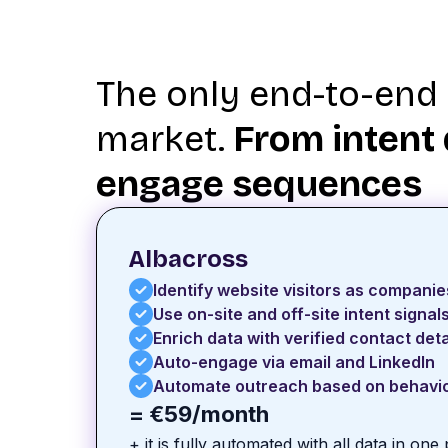
The only end-to-end 
market.
From intent 
engage sequences
Albacross
Identify website visitors as companie
Use on-site and off-site intent signal
Enrich data with verified contact deta
Auto-engage via email and LinkedIn
Automate outreach based on behavi
= €59/month
+ it is fully automated with all data in one 