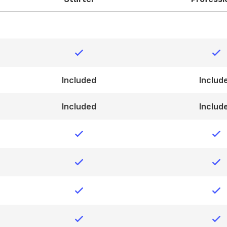
Included
Includ
Included
Includ