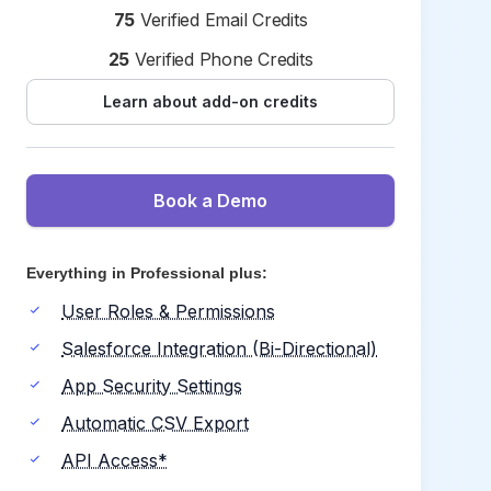
75
Verified Email Credits
25
Verified Phone Credits
Learn about add-on credits
Book a Demo
Everything in Professional plus:
User Roles & Permissions
Salesforce Integration (Bi-Directional)
App Security Settings
Automatic CSV Export
API Access*