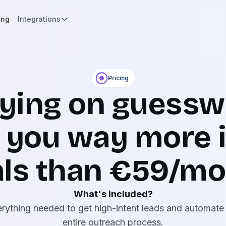
ing
Integrations
Pricing
lying on guessw
 you way more i
ls than €59/m
What's included?
rything needed to get high-intent leads and automate
entire outreach process.