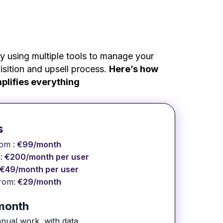
y using multiple tools to manage your
sition and upsell process.
Here’s how
plifies everything
s
rom :
€99/month
:
€200/month per user
€49/month per user
rom:
€29/month
/month
 manual work, with data