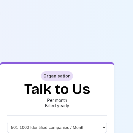
Organisation
Talk to Us
Per month
Billed yearly