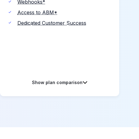
Webhooks*
Access to ABM*
Dedicated Customer Success
Show plan comparison