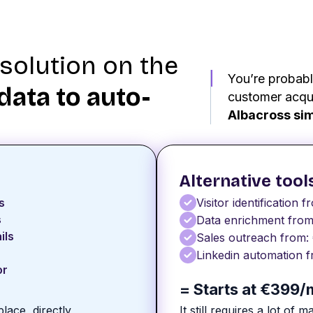
solution on the
You’re probabl
data to auto-
customer acqui
Albacross sim
Alternative tool
s
Visitor identification f
s
Data enrichment from
ils
Sales outreach from:
Linkedin automation f
or
= Starts at €399
place, directly
It still requires a lot of