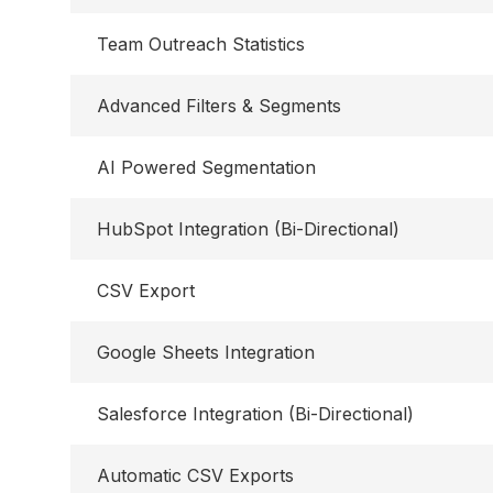
Team Outreach Statistics
Advanced Filters & Segments
AI Powered Segmentation
HubSpot Integration (Bi-Directional)
CSV Export
Google Sheets Integration
Salesforce Integration (Bi-Directional)
Automatic CSV Exports