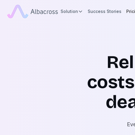
Solution
Success Stories
Pric
Re
costs
dea
Eve