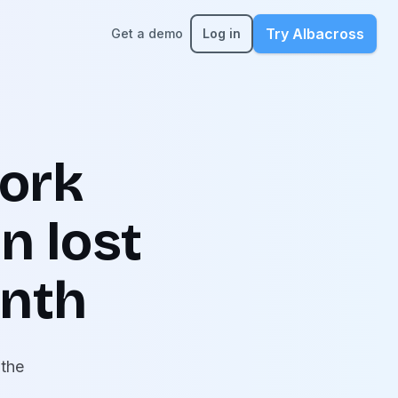
Try Albacross
Get a demo
Log in
ork
n lost
onth
 the