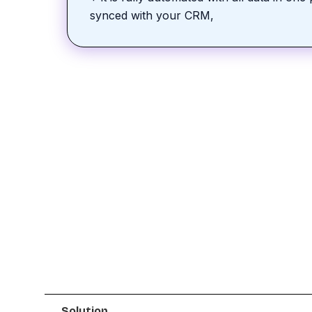
synced with your CRM,
Solution