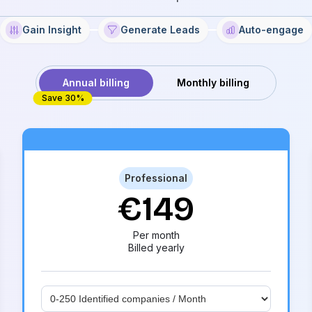
Gain Insight
Generate Leads
Auto-engage
Annual billing
Monthly billing
Save 30%
Most popular
Professional
€149
Per month
Billed yearly