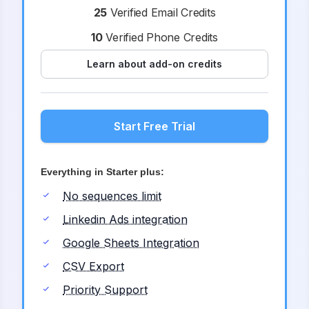
25
Verified Email Credits
10
Verified Phone Credits
Learn about add-on credits
Start Free Trial
Everything in Starter plus:
No sequences limit
Linkedin Ads integration
Google Sheets Integration
CSV Export
Priority Support