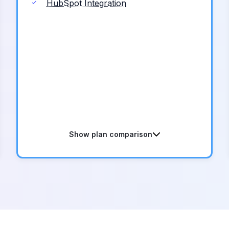
HubSpot Integration
Show plan comparison