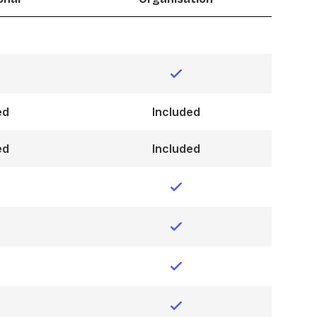
ed
Included
ed
Included