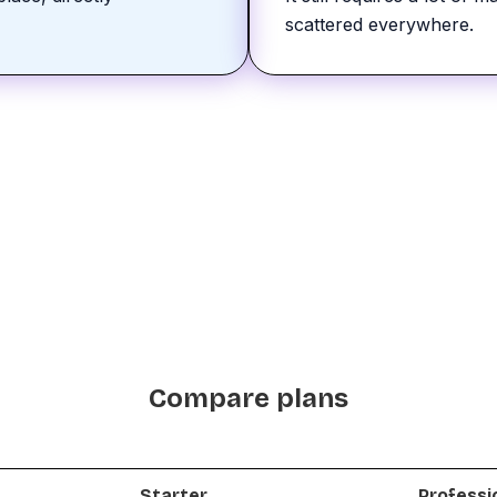
scattered everywhere.
Compare plans
Starter
Professi