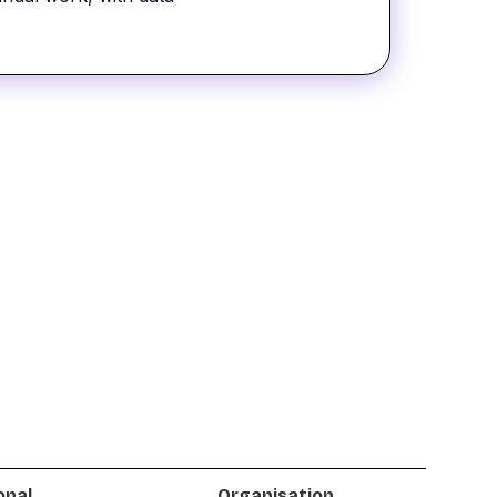
onal
Organisation