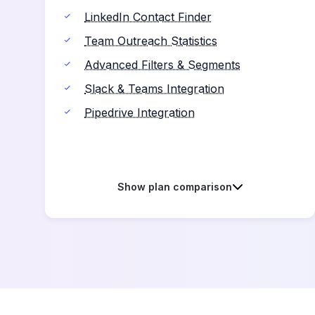
LinkedIn Contact Finder
Team Outreach Statistics
Advanced Filters & Segments
Slack & Teams Integration
Pipedrive Integration
Show plan comparison