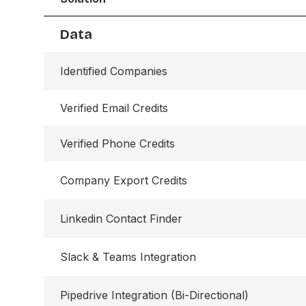
Data
Identified Companies
Verified Email Credits
Verified Phone Credits
Company Export Credits
Linkedin Contact Finder
Slack & Teams Integration
Pipedrive Integration (Bi-Directional)