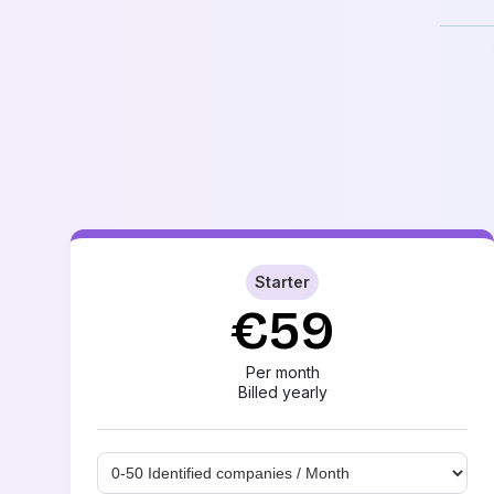
Starter
€59
Per month
Billed yearly