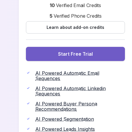
10
Verified Email Credits
5
Verified Phone Credits
Learn about add-on credits
Start Free Trial
AI Powered Automatic Email
Sequences
AI Powered Automatic Linkedin
Sequences
AI Powered Buyer Persona
Recommendations
AI Powered Segmentation
AI Powered Leads Insights