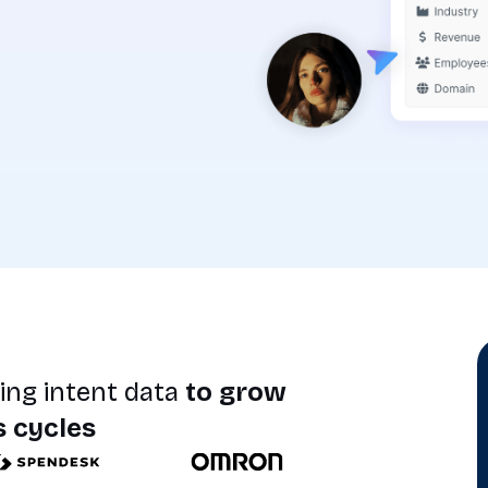
ing intent data
to grow
s cycles