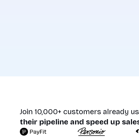
Join 10,000+ customers already us
their pipeline and speed up sale