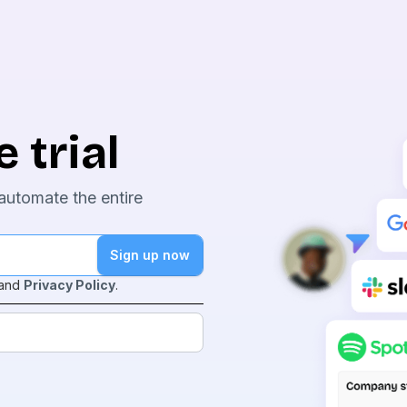
 trial
automate the entire
and
Privacy Policy
.