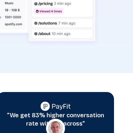
”We get 83% higher conversation
rate with Albacross”