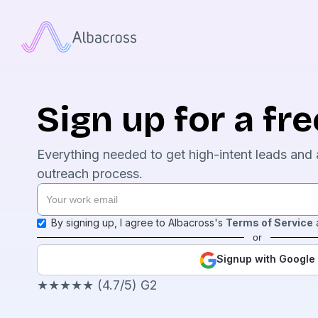
Sign up for a free
Everything needed to get high-intent leads and 
outreach process.
By signing up, I agree to Albacross's
Terms of Service
or
Signup with Google
★★★★★ (4.7/5) G2