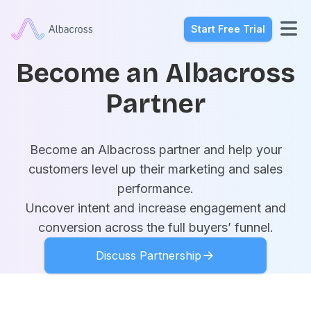
Start Free Trial
Become an Albacross
Partner
Become an Albacross partner and help your
customers level up their marketing and sales
performance.
Uncover intent and increase engagement and
conversion across the full buyers’ funnel.
Discuss Partnership