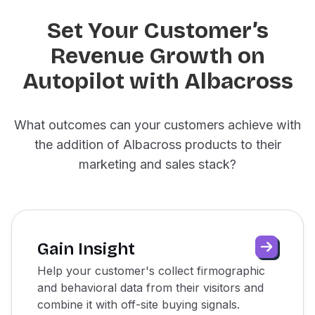
Set Your Customer’s
Revenue Growth on
Autopilot with Albacross
What outcomes can your customers achieve with
the addition of Albacross products to their
marketing and sales stack?
Gain Insight
Help your customer's collect firmographic
and behavioral data from their visitors and
combine it with off-site buying signals.