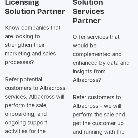
Licensing
Solution
Solution Partner
Services
Partner
Know companies that
are looking to
Offer services that
strengthen their
would be
marketing and sales
complemented and
processes?
enhanced by data and
insights from
Refer potential
Albacross?
customers to Albacross
services. Albacross will
Refer customers to
perform the sale,
Albacross - we will
onboarding, and
perform the sale and
ongoing support
get the customer up
activities for the
and running with the