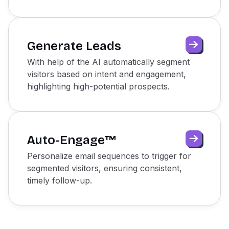
Generate Leads
With help of the AI automatically segment
visitors based on intent and engagement,
highlighting high-potential prospects.
Auto-Engage™
Personalize email sequences to trigger for
segmented visitors, ensuring consistent,
timely follow-up.