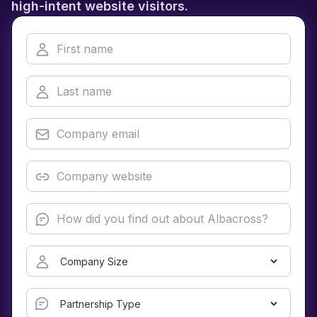
high-intent website visitors.