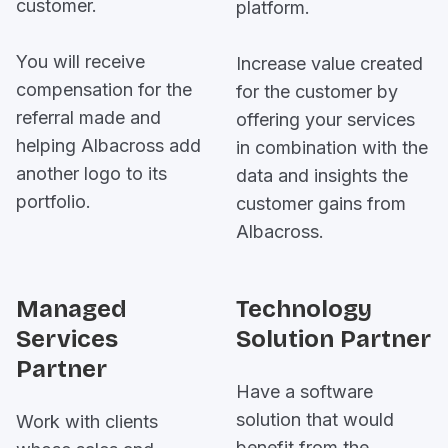
customer.
platform.
You will receive
Increase value created
compensation for the
for the customer by
referral made and
offering your services
helping Albacross add
in combination with the
another logo to its
data and insights the
portfolio.
customer gains from
Albacross.
Managed
Technology
Services
Solution Partner
Partner
Have a software
solution that would
Work with clients
benefit from the