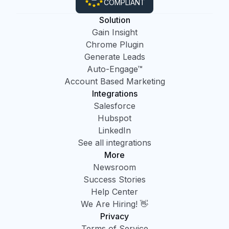
COMPLIANT
Solution
Gain Insight
Chrome Plugin
Generate Leads
Auto-Engage™
Account Based Marketing
Integrations
Salesforce
Hubspot
LinkedIn
See all integrations
More
Newsroom
Success Stories
Help Center
We Are Hiring! 👋
Privacy
Terms of Service