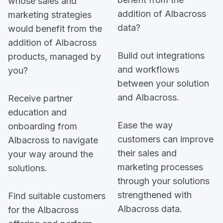
whose sales and
addition of Albacross
marketing strategies
data?
would benefit from the
addition of Albacross
Build out integrations
products, managed by
and workflows
you?
between your solution
and Albacross.
Receive partner
education and
Ease the way
onboarding from
customers can improve
Albacross to navigate
their sales and
your way around the
marketing processes
solutions.
through your solutions
strengthened with
Find suitable customers
Albacross data.
for the Albacross