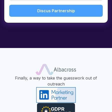
Finally, a way to take the guesswork out of
outreach
GDPR