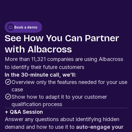
Book a demo
See How You Can Partner
with Albacross
More than 11,321 companies are using Albacross
to identify their future customers
In the 30-minute call, we'll:
Overview only the features needed for your use
case
Show how to adapt it to your customer
qualification process
+ Q&A Session
Answer any questions about identifying hidden
demand and how to use it to
auto-engage your