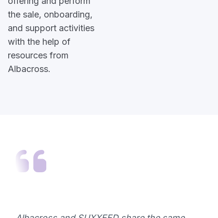
offering and perform
the sale, onboarding,
and support activities
with the help of
resources from
Albacross.
Albacross and SUXXEED share the same