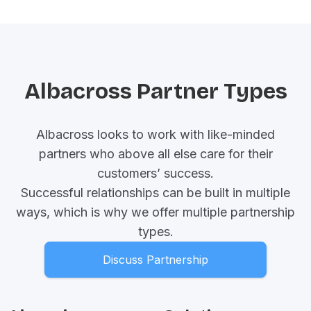
Albacross Partner Types
Albacross looks to work with like-minded
partners who above all else care for their
customers’ success.
Successful relationships can be built in multiple
ways, which is why we offer multiple partnership
types.
Discuss Partnership