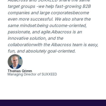
target groups -
we help fast-growing B2B
companies and large corporates
become
even more successful. We also share the
same mindset:
being outcome-oriented,
passionate, and agile.
Albacross is an
innovative solution, and the
collaboration
with the Albacross team is easy,
fun, and absolutely goal-oriented.
Thomas Grimm
Managing Director of SUXXEED