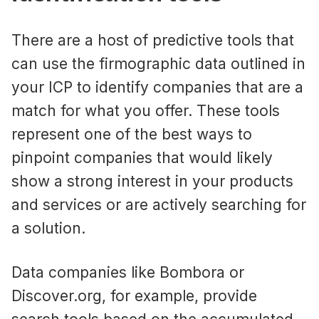
There are a host of predictive tools that
can use the firmographic data outlined in
your ICP to identify companies that are a
match for what you offer. These tools
represent one of the best ways to
pinpoint companies that would likely
show a strong interest in your products
and services or are actively searching for
a solution.
Data companies like Bombora or
Discover.org, for example, provide