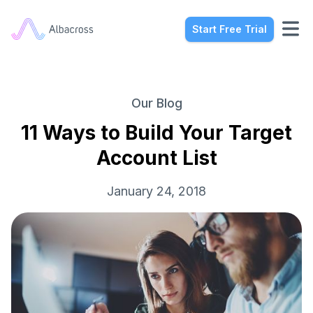
Start Free Trial
Our Blog
11 Ways to Build Your Target
Account List
January 24, 2018