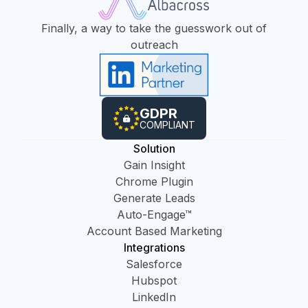
Finally, a way to take the guesswork out of
outreach
GDPR
COMPLIANT
Solution
Gain Insight
Chrome Plugin
Generate Leads
Auto-Engage™
Account Based Marketing
Integrations
Salesforce
Hubspot
LinkedIn