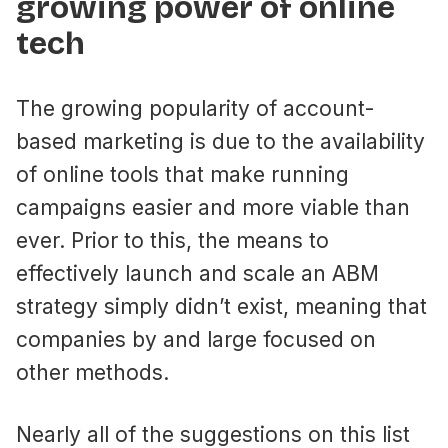
growing power of online
tech
The growing popularity of account-
based marketing is due to the availability
of online tools that make running
campaigns easier and more viable than
ever. Prior to this, the means to
effectively launch and scale an ABM
strategy simply didn’t exist, meaning that
companies by and large focused on
other methods.
Nearly all of the suggestions on this list