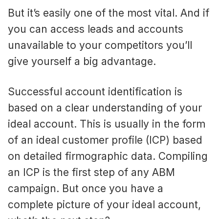
But it’s easily one of the most vital. And if
you can access leads and accounts
unavailable to your competitors you’ll
give yourself a big advantage.
Successful account identification is
based on a clear understanding of your
ideal account. This is usually in the form
of an ideal customer profile (ICP) based
on detailed firmographic data. Compiling
an ICP is the first step of any ABM
campaign. But once you have a
complete picture of your ideal account,