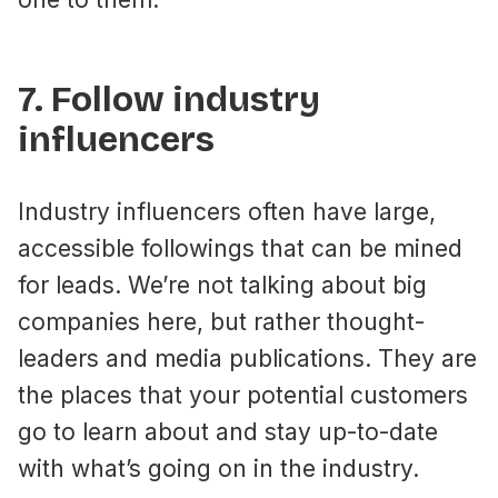
7. Follow industry
influencers
Industry influencers often have large,
accessible followings that can be mined
for leads. We’re not talking about big
companies here, but rather thought-
leaders and media publications. They are
the places that your potential customers
go to learn about and stay up-to-date
with what’s going on in the industry.