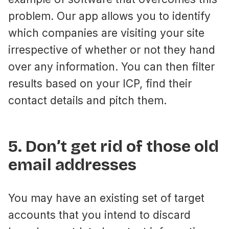
problem. Our app allows you to identify
which companies are visiting your site
irrespective of whether or not they hand
over any information. You can then filter
results based on your ICP, find their
contact details and pitch them.
5. Don’t get rid of those old
email addresses
You may have an existing set of target
accounts that you intend to discard