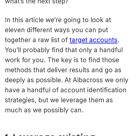
what’s the next step?
In this article we’re going to look at
eleven different ways you can put
together a raw list of
target accounts
.
You’ll probably find that only a handful
work for you. The key is to find those
methods that deliver results and go as
deeply as possible. At Albacross we only
have a handful of account identification
strategies, but we leverage them as
much as we possibly can.