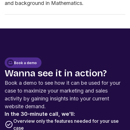
and background in Mathematics.
Book a demo
Wanna see it in action?
Book a demo to see how it can be used for your
case to maximize your marketing and sales
activity by gaining insights into your current
website demand.
In the 30-minute call, we'll:
Overview only the features needed for your use
case