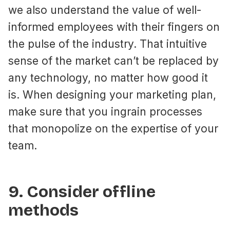
we also understand the value of well-
informed employees with their fingers on
the pulse of the industry. That intuitive
sense of the market can’t be replaced by
any technology, no matter how good it
is. When designing your marketing plan,
make sure that you ingrain processes
that monopolize on the expertise of your
team.
9. Consider offline
methods