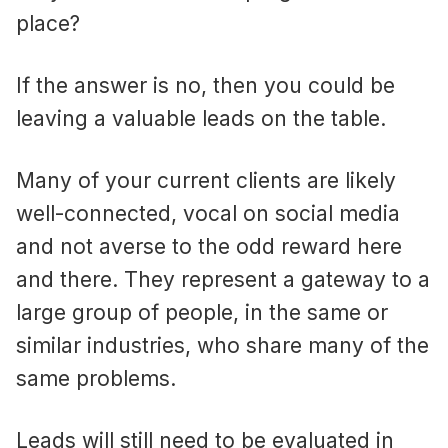
place?
If the answer is no, then you could be
leaving a valuable leads on the table.
Many of your current clients are likely
well-connected, vocal on social media
and not averse to the odd reward here
and there. They represent a gateway to a
large group of people, in the same or
similar industries, who share many of the
same problems.
Leads will still need to be evaluated in