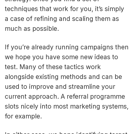
techniques that work for you, it’s simply
a case of refining and scaling them as
much as possible.
If you’re already running campaigns then
we hope you have some new ideas to
test. Many of these tactics work
alongside existing methods and can be
used to improve and streamline your
current approach. A referral programme
slots nicely into most marketing systems,
for example.