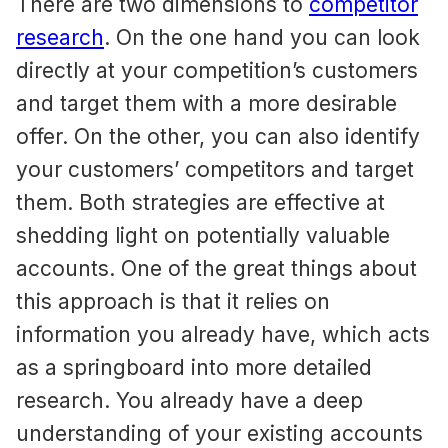
There are two dimensions to
competitor
research
. On the one hand you can look
directly at your competition’s customers
and target them with a more desirable
offer. On the other, you can also identify
your customers’ competitors and target
them. Both strategies are effective at
shedding light on potentially valuable
accounts. One of the great things about
this approach is that it relies on
information you already have, which acts
as a springboard into more detailed
research. You already have a deep
understanding of your existing accounts