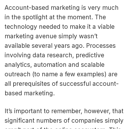
Account-based marketing is very much
in the spotlight at the moment. The
technology needed to make it a viable
marketing avenue simply wasn’t
available several years ago. Processes
involving data research, predictive
analytics, automation and scalable
outreach (to name a few examples) are
all prerequisites of successful account-
based marketing.
It’s important to remember, however, that
significant numbers of companies simply