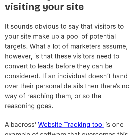
visiting your site
It sounds obvious to say that visitors to
your site make up a pool of potential
targets. What a lot of marketers assume,
however, is that these visitors need to
convert to leads before they can be
considered. If an individual doesn’t hand
over their personal details then there’s no
way of reaching them, or so the
reasoning goes.
Albacross’
Website Tracking tool
is one
example of software that overcomes this