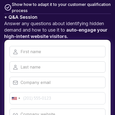
Show how to adapt it to your customer qualification
process
+ Q&A Session
Answer any questions about identifying hidden
demand and how to use it to
auto-engage your
high-intent website visitors.