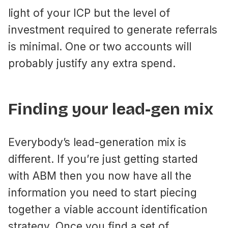
light of your ICP but the level of
investment required to generate referrals
is minimal. One or two accounts will
probably justify any extra spend.
Finding your lead-gen mix
Everybody’s lead-generation mix is
different. If you’re just getting started
with ABM then you now have all the
information you need to start piecing
together a viable account identification
strategy. Once you find a set of