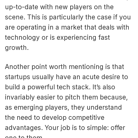
up-to-date with new players on the
scene. This is particularly the case if you
are operating in a market that deals with
technology or is experiencing fast
growth.
Another point worth mentioning is that
startups usually have an acute desire to
build a powerful tech stack. It’s also
invariably easier to pitch them because,
as emerging players, they understand
the need to develop competitive
advantages. Your job is to simple: offer
one to them.