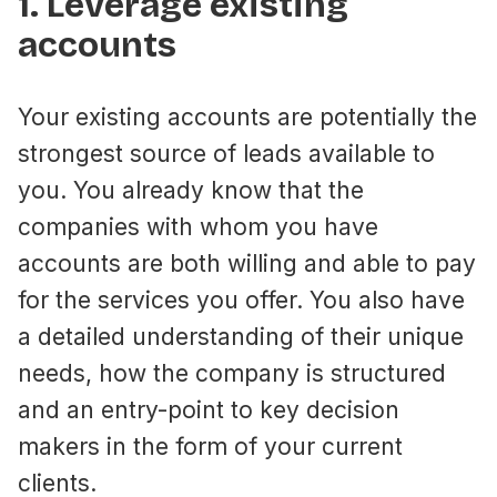
1. Leverage existing
accounts
Your existing accounts are potentially the
strongest source of leads available to
you. You already know that the
companies with whom you have
accounts are both willing and able to pay
for the services you offer. You also have
a detailed understanding of their unique
needs, how the company is structured
and an entry-point to key decision
makers in the form of your current
clients.