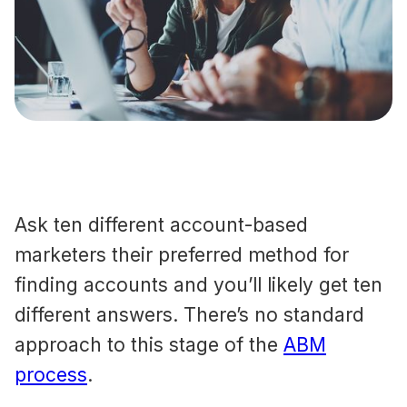
Ask ten different account-based
marketers their preferred method for
finding accounts and you’ll likely get ten
different answers. There’s no standard
approach to this stage of the
ABM
process
.