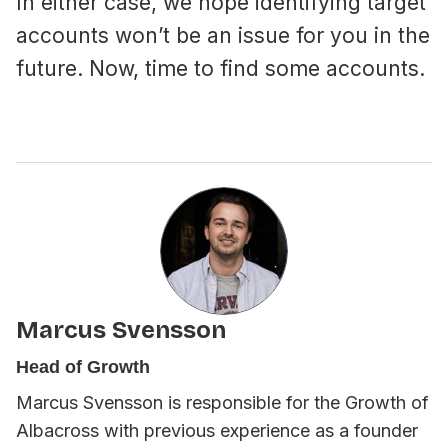
In either case, we hope identifying target
accounts won’t be an issue for you in the
future. Now, time to find some accounts.
Marcus Svensson
Head of Growth
Marcus Svensson is responsible for the Growth of
Albacross with previous experience as a founder