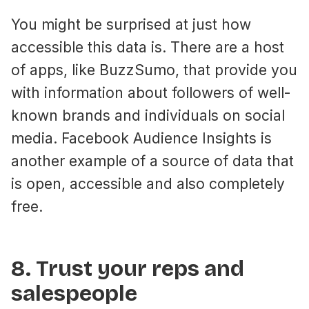
You might be surprised at just how
accessible this data is. There are a host
of apps, like BuzzSumo, that provide you
with information about followers of well-
known brands and individuals on social
media. Facebook Audience Insights is
another example of a source of data that
is open, accessible and also completely
free.
8. Trust your reps and
salespeople