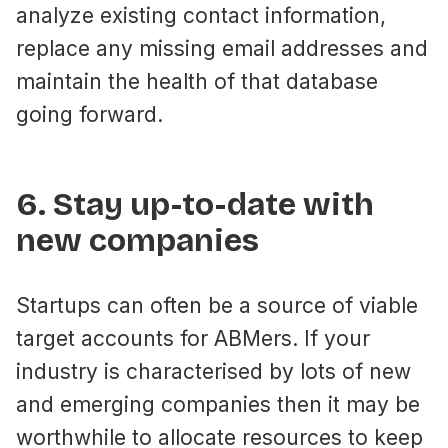
analyze existing contact information,
replace any missing email addresses and
maintain the health of that database
going forward.
6. Stay up-to-date with
new companies
Startups can often be a source of viable
target accounts for ABMers. If your
industry is characterised by lots of new
and emerging companies then it may be
worthwhile to allocate resources to keep