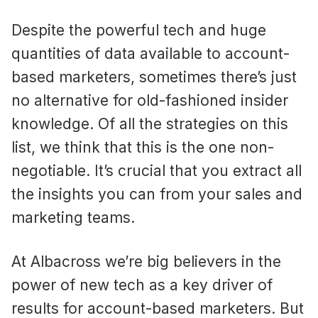
Despite the powerful tech and huge
quantities of data available to account-
based marketers, sometimes there’s just
no alternative for old-fashioned insider
knowledge. Of all the strategies on this
list, we think that this is the one non-
negotiable. It’s crucial that you extract all
the insights you can from your sales and
marketing teams.
At Albacross we’re big believers in the
power of new tech as a key driver of
results for account-based marketers. But