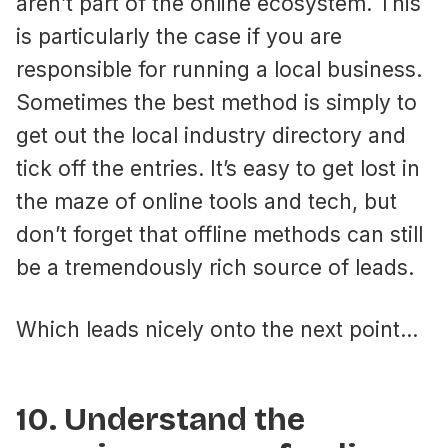
aren’t part of the online ecosystem. This
is particularly the case if you are
responsible for running a local business.
Sometimes the best method is simply to
get out the local industry directory and
tick off the entries. It’s easy to get lost in
the maze of online tools and tech, but
don’t forget that offline methods can still
be a tremendously rich source of leads.
Which leads nicely onto the next point…
10. Understand the