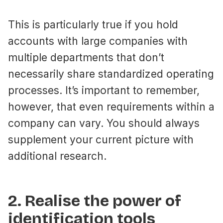
This is particularly true if you hold
accounts with large companies with
multiple departments that don’t
necessarily share standardized operating
processes. It’s important to remember,
however, that even requirements within a
company can vary. You should always
supplement your current picture with
additional research.
2. Realise the power of
identification tools