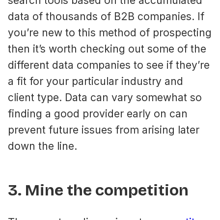
search tools based on the accumulated
data of thousands of B2B companies. If
you’re new to this method of prospecting
then it’s worth checking out some of the
different data companies to see if they’re
a fit for your particular industry and
client type. Data can vary somewhat so
finding a good provider early on can
prevent future issues from arising later
down the line.
3. Mine the competition