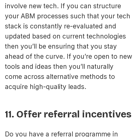
involve new tech. If you can structure
your ABM processes such that your tech
stack is constantly re-evaluated and
updated based on current technologies
then you’ll be ensuring that you stay
ahead of the curve. If you’re open to new
tools and ideas then you’ll naturally
come across alternative methods to
acquire high-quality leads.
11. Offer referral incentives
Do you have a referral programme in