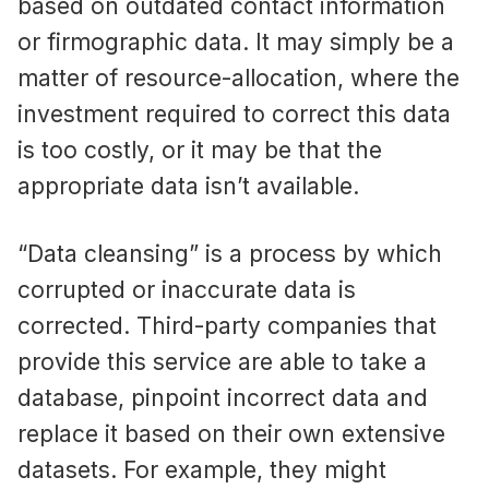
based on outdated contact information
or firmographic data. It may simply be a
matter of resource-allocation, where the
investment required to correct this data
is too costly, or it may be that the
appropriate data isn’t available.
“Data cleansing” is a process by which
corrupted or inaccurate data is
corrected. Third-party companies that
provide this service are able to take a
database, pinpoint incorrect data and
replace it based on their own extensive
datasets. For example, they might