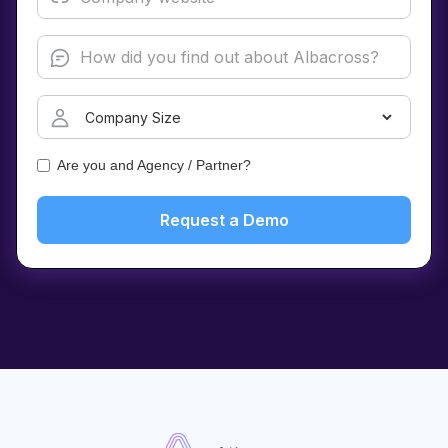
Are you and Agency / Partner?