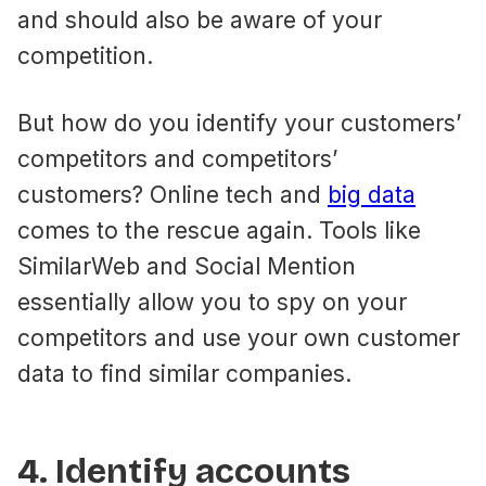
and should also be aware of your
competition.
But how do you identify your customers’
competitors and competitors’
customers? Online tech and
big data
comes to the rescue again. Tools like
SimilarWeb and Social Mention
essentially allow you to spy on your
competitors and use your own customer
data to find similar companies.
4. Identify accounts