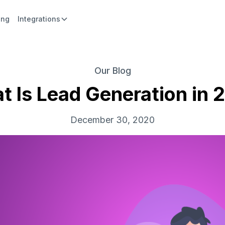
ing
Integrations
Our Blog
t Is Lead Generation in 
December 30, 2020