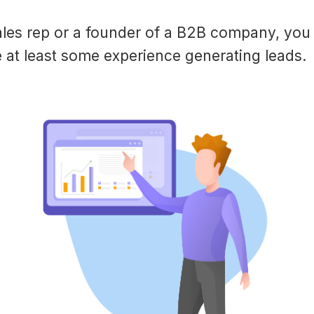
sales rep or a founder of a B2B company, you
 at least some experience generating leads.