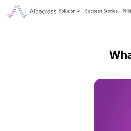
Solution
Success Stories
Pric
Wha