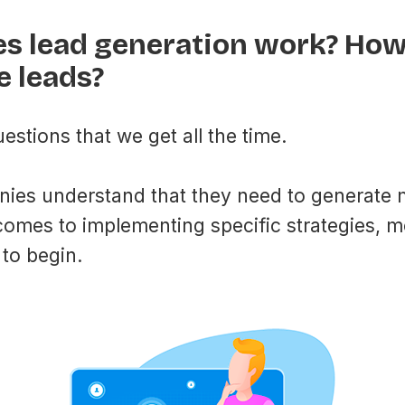
s lead generation work? How 
e leads?
estions that we get all the time.
ies understand that they need to generate 
comes to implementing specific strategies, m
to begin.