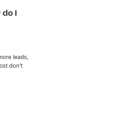
do I
more leads,
ost don’t