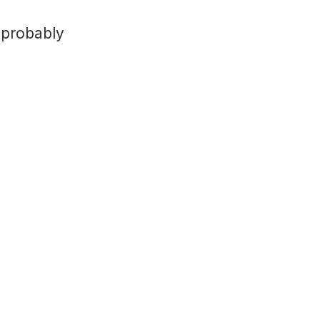
 probably