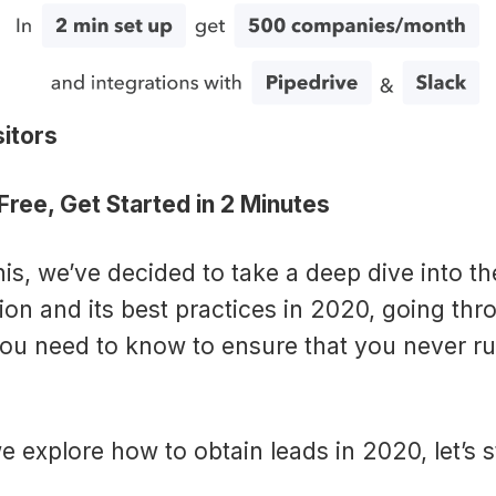
itors
ree, Get Started in 2 Minutes
is, we’ve decided to take a deep dive into th
ion and its best practices in 2020, going thr
ou need to know to ensure that you never ru
e explore how to obtain leads in 2020, let’s s