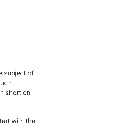
e subject of
ough
n short on
tart with the