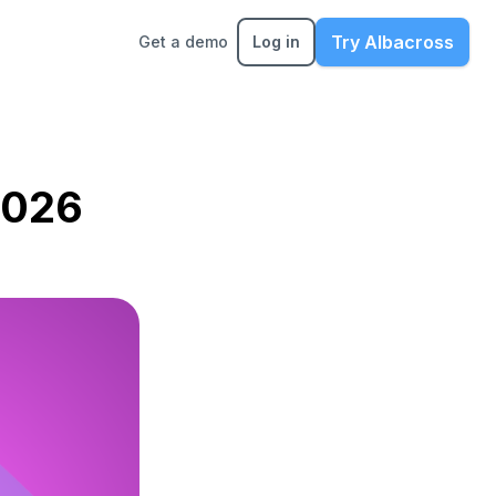
Try Albacross
Get a demo
Log in
2026