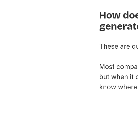
How doe
generat
These are qu
Most compan
but when it 
know where 