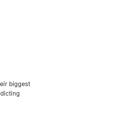
eir biggest
adicting