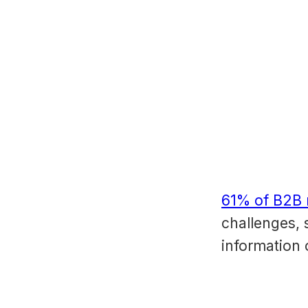
61% of B2B 
challenges, 
information 