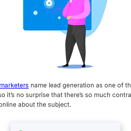
marketers
name lead generation as one of th
so it’s no surprise that there’s so much contr
online about the subject.