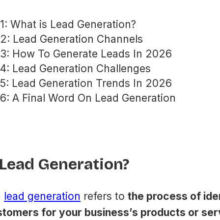
1: What is Lead Generation?
 2: Lead Generation Channels
 3: How To Generate Leads In 2026
4: Lead Generation Challenges
5: Lead Generation Trends In 2026
6: A Final Word On Lead Generation
 Lead Generation?
,
​lead generation
​ refers to
the process of ide
stomers for your business’s products or ser