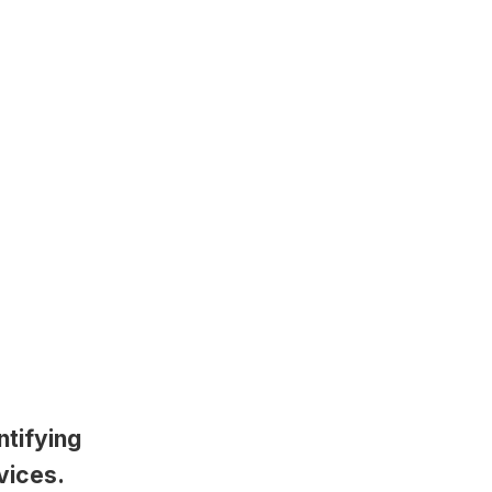
ntifying
vices.