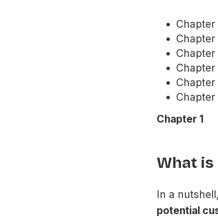
Chapter 
Chapter
Chapter
Chapter 
Chapter 
Chapter 
Chapter 1
What is
In a nutshell
potential cu