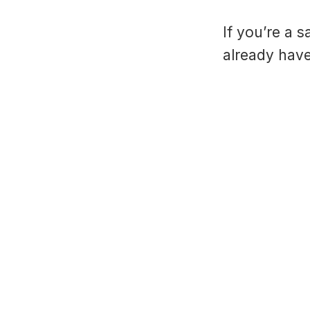
If you’re a 
already have