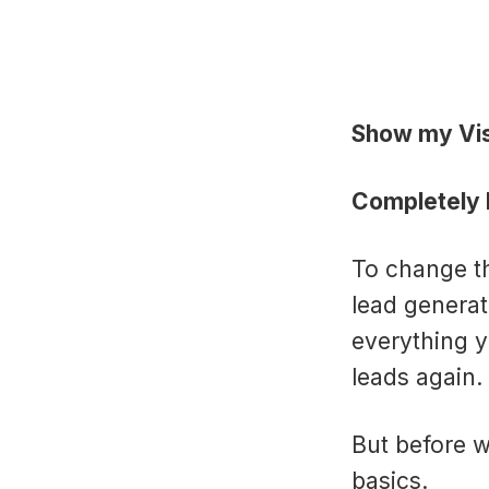
Show my Vis
Completely F
To change th
lead generat
everything y
leads again.
But before w
basics.