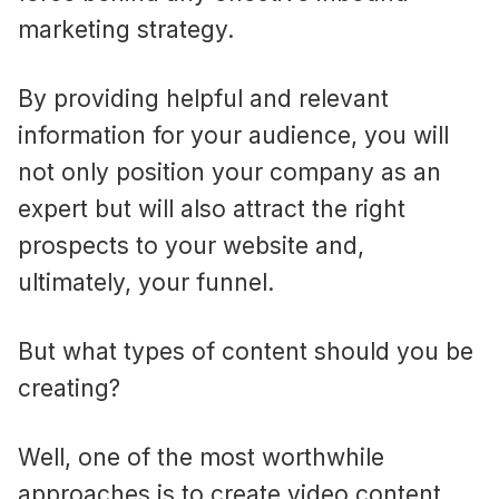
marketing strategy.
By providing helpful and relevant
information for your audience, you will
not only position your company as an
expert but will also attract the right
prospects to your website and,
ultimately, your funnel.
But what types of content should you be
creating?
Well, one of the most worthwhile
approaches is to create video content.