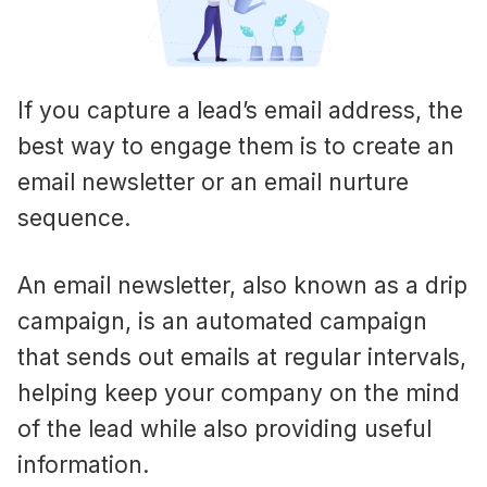
If you capture a lead’s email address, the
best way to engage them is to create an
email newsletter or an email nurture
sequence.
An email newsletter, also known as a drip
campaign, is an automated campaign
that sends out emails at regular intervals,
helping keep your company on the mind
of the lead while also providing useful
information.