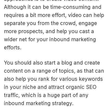
Although it can be time-consuming and
requires a bit more effort, video can help
separate you from the crowd, engage
more prospects, and help you cast a
wider net for your inbound marketing
efforts.
You should also start a blog and create
content on a range of topics, as that can
also help you rank for various keywords
in your niche and attract organic SEO
traffic, which is a huge part of any
inbound marketing strategy.