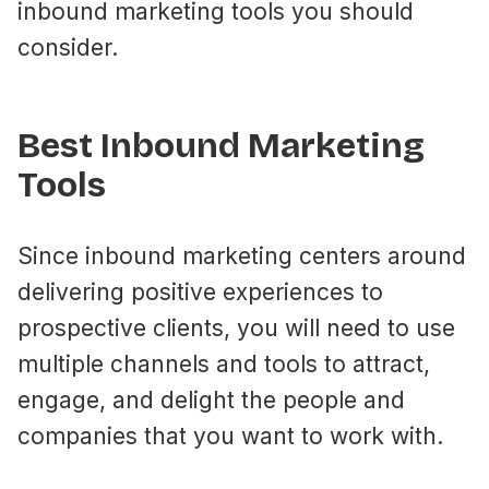
inbound marketing tools you should
consider.
Best Inbound Marketing
Tools
Since inbound marketing centers around
delivering positive experiences to
prospective clients, you will need to use
multiple channels and tools to attract,
engage, and delight the people and
companies that you want to work with.