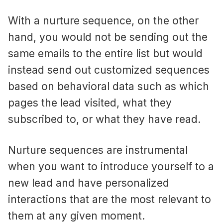
With a nurture sequence, on the other
hand, you would not be sending out the
same emails to the entire list but would
instead send out customized sequences
based on behavioral data such as which
pages the lead visited, what they
subscribed to, or what they have read.
Nurture sequences are instrumental
when you want to introduce yourself to a
new lead and have personalized
interactions that are the most relevant to
them at any given moment.