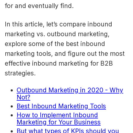
for and eventually find.
In this article, let’s compare inbound
marketing vs. outbound marketing,
explore some of the best inbound
marketing tools, and figure out the most
effective inbound marketing for B2B
strategies.
Outbound Marketing in 2020 - Why
Not?
Best Inbound Marketing Tools
How to Implement Inbound
Marketing for Your Business
But what types of KPIs should you