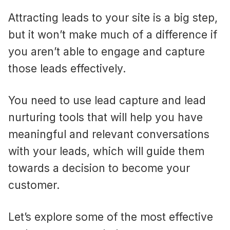
Attracting leads to your site is a big step,
but it won’t make much of a difference if
you aren’t able to engage and capture
those leads effectively.
You need to use lead capture and lead
nurturing tools that will help you have
meaningful and relevant conversations
with your leads, which will guide them
towards a decision to become your
customer.
Let’s explore some of the most effective