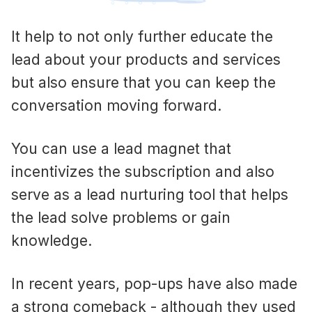
It help to not only further educate the
lead about your products and services
but also ensure that you can keep the
conversation moving forward.
You can use a lead magnet that
incentivizes the subscription and also
serve as a lead nurturing tool that helps
the lead solve problems or gain
knowledge.
In recent years, pop-ups have also made
a strong comeback - although they used