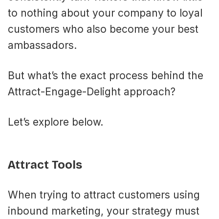
to nothing about your company to loyal
customers who also become your best
ambassadors.
But what’s the exact process behind the
Attract-Engage-Delight approach?
Let’s explore below.
Attract Tools
When trying to attract customers using
inbound marketing, your strategy must