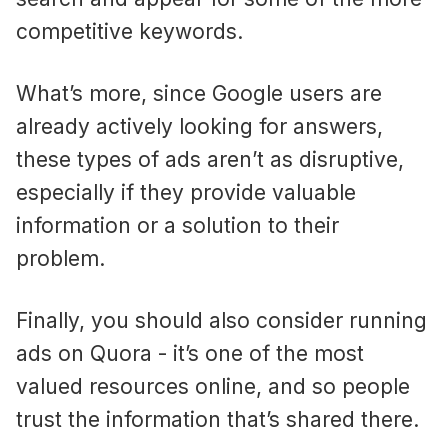
competitive keywords.
What’s more, since Google users are
already actively looking for answers,
these types of ads aren’t as disruptive,
especially if they provide valuable
information or a solution to their
problem.
Finally, you should also consider running
ads on Quora - it’s one of the most
valued resources online, and so people
trust the information that’s shared there.