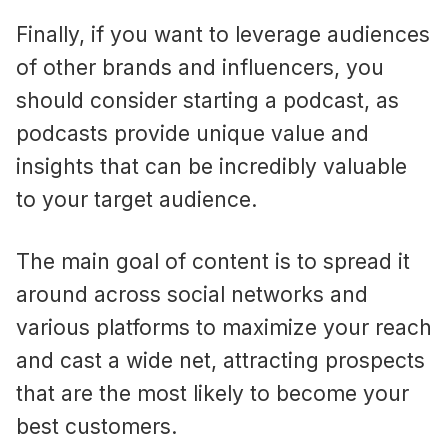
Finally, if you want to leverage audiences
of other brands and influencers, you
should consider starting a podcast, as
podcasts provide unique value and
insights that can be incredibly valuable
to your target audience.
The main goal of content is to spread it
around across social networks and
various platforms to maximize your reach
and cast a wide net, attracting prospects
that are the most likely to become your
best customers.