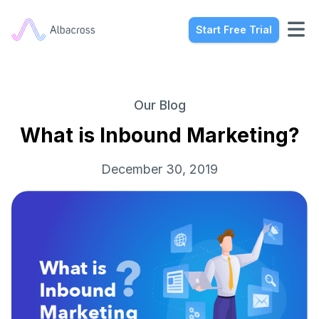
Start Free Trial
Our Blog
What is Inbound Marketing?
December 30, 2019