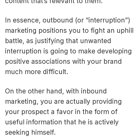
content that’s relevant to them.
In essence, outbound (or “interruption”)
marketing positions you to fight an uphill
battle, as justifying that unwanted
interruption is going to make developing
positive associations with your brand
much more difficult.
On the other hand, with inbound
marketing, you are actually providing
your prospect a favor in the form of
useful information that he is actively
seeking himself.