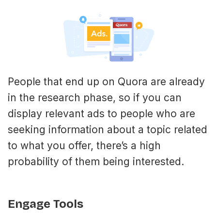
People that end up on Quora are already
in the research phase, so if you can
display relevant ads to people who are
seeking information about a topic related
to what you offer, there’s a high
probability of them being interested.
Engage Tools