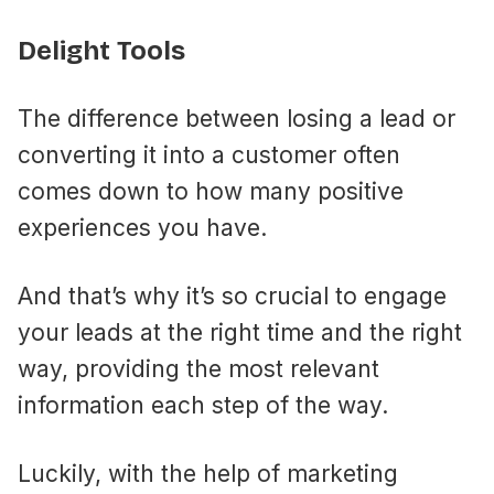
Delight Tools
The difference between losing a lead or
converting it into a customer often
comes down to how many positive
experiences you have.
And that’s why it’s so crucial to engage
your leads at the right time and the right
way, providing the most relevant
information each step of the way.
Luckily, with the help of marketing