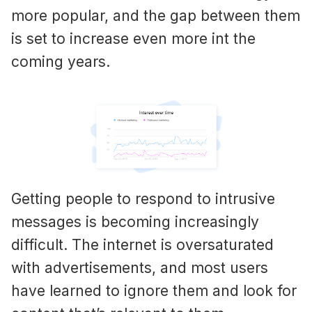
more popular, and the gap between them
is set to increase even more int the
coming years.
Getting people to respond to intrusive
messages is becoming increasingly
difficult. The internet is oversaturated
with advertisements, and most users
have learned to ignore them and look for