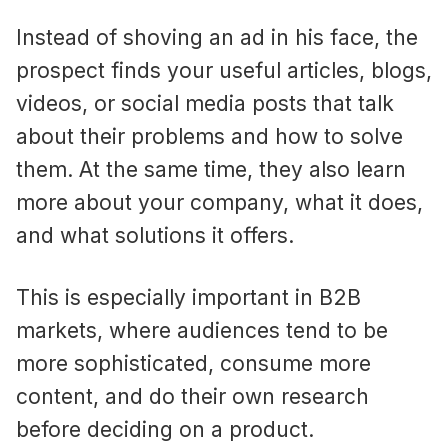
Instead of shoving an ad in his face, the
prospect finds your useful articles, blogs,
videos, or social media posts that talk
about their problems and how to solve
them. At the same time, they also learn
more about your company, what it does,
and what solutions it offers.
This is especially important in B2B
markets, where audiences tend to be
more sophisticated, consume more
content, and do their own research
before deciding on a product.