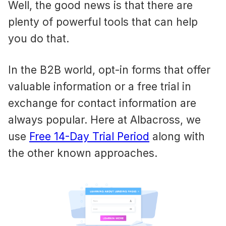
Well, the good news is that there are
plenty of powerful tools that can help
you do that.
In the B2B world, opt-in forms that offer
valuable information or a free trial in
exchange for contact information are
always popular. Here at Albacross, we
use
Free 14-Day Trial Period
along with
the other known approaches.