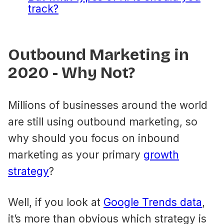
track?
Outbound Marketing in
2020 - Why Not?
Millions of businesses around the world
are still using outbound marketing, so
why should you focus on inbound
marketing as your primary
growth
strategy
?
Well, if you look at
Google Trends data
,
it’s more than obvious which strategy is