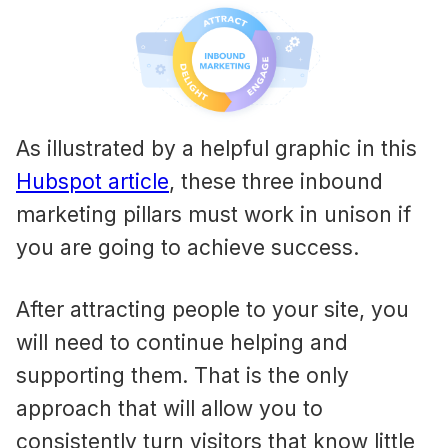
As illustrated by a helpful graphic in this
Hubspot article
, these three inbound
marketing pillars must work in unison if
you are going to achieve success.
After attracting people to your site, you
will need to continue helping and
supporting them. That is the only
approach that will allow you to
consistently turn visitors that know little