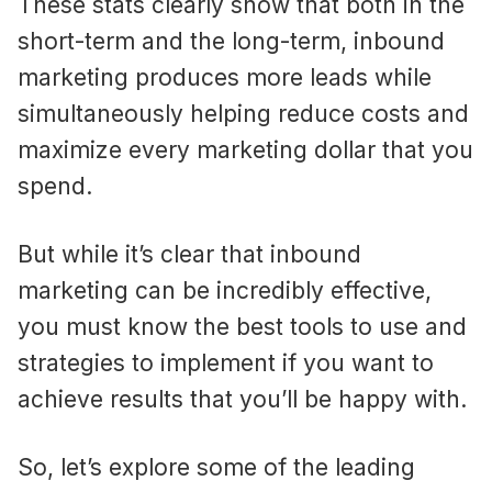
These stats clearly show that both in the
short-term and the long-term, inbound
marketing produces more leads while
simultaneously helping reduce costs and
maximize every marketing dollar that you
spend.
But while it’s clear that inbound
marketing can be incredibly effective,
you must know the best tools to use and
strategies to implement if you want to
achieve results that you’ll be happy with.
So, let’s explore some of the leading