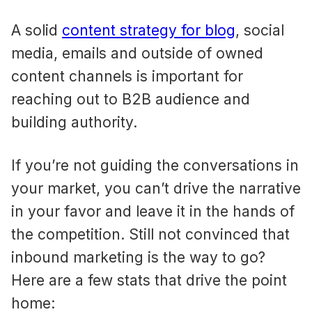
A solid
content strategy for blog
, social
media, emails and outside of owned
content channels is important for
reaching out to B2B audience and
building authority.
If you’re not guiding the conversations in
your market, you can’t drive the narrative
in your favor and leave it in the hands of
the competition. Still not convinced that
inbound marketing is the way to go?
Here are a few stats that drive the point
home: