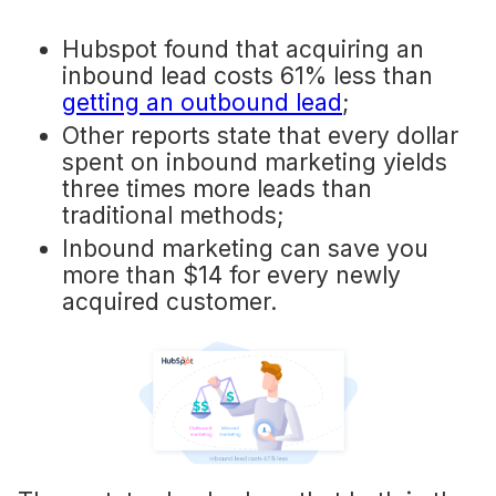
Hubspot found that acquiring an
inbound lead costs 61% less than
getting an outbound lead
;
Other reports state that every dollar
spent on inbound marketing yields
three times more leads than
traditional methods;
Inbound marketing can save you
more than $14 for every newly
acquired customer.