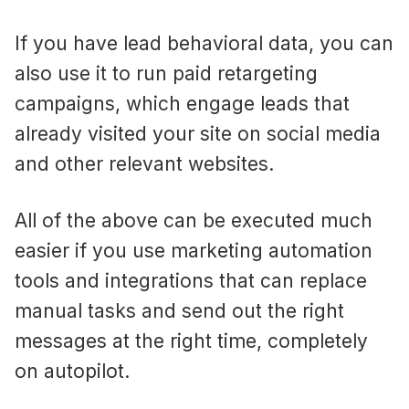
If you have lead behavioral data, you can
also use it to run paid retargeting
campaigns, which engage leads that
already visited your site on social media
and other relevant websites.
All of the above can be executed much
easier if you use marketing automation
tools and integrations that can replace
manual tasks and send out the right
messages at the right time, completely
on autopilot.