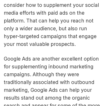
consider how to supplement your social
media efforts with paid ads on the
platform. That can help you reach not
only a wider audience, but also run
hyper-targeted campaigns that engage
your most valuable prospects.
Google Ads are another excellent option
for supplementing inbound marketing
campaigns. Although they were
traditionally associated with outbound
marketing, Google Ads can help your
results stand out among the organic
search and appear for some of the more