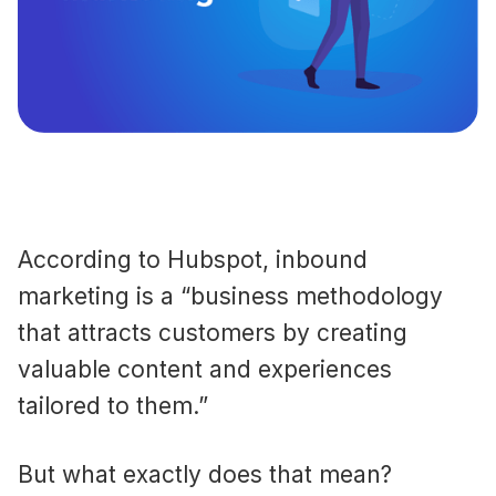
According to Hubspot, inbound
marketing is a “business methodology
that attracts customers by creating
valuable content and experiences
tailored to them.”
But what exactly does that mean?