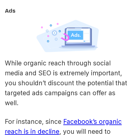
Ads
While organic reach through social
media and SEO is extremely important,
you shouldn’t discount the potential that
targeted ads campaigns can offer as
well.
For instance, since
Facebook’s organic
reach is in decline
, you will need to