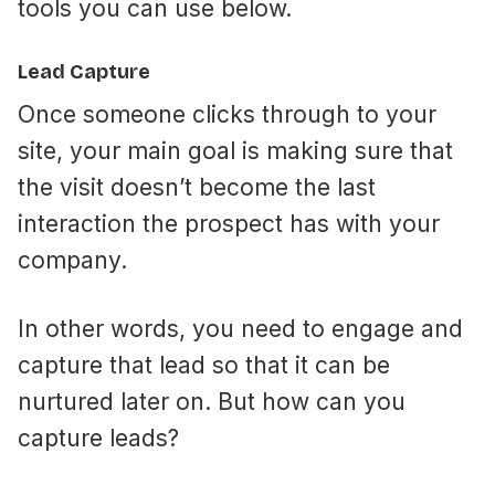
tools you can use below.
Lead Capture
Once someone clicks through to your
site, your main goal is making sure that
the visit doesn’t become the last
interaction the prospect has with your
company.
In other words, you need to engage and
capture that lead so that it can be
nurtured later on. But how can you
capture leads?