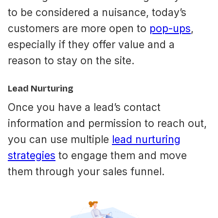
to be considered a nuisance, today’s
customers are more open to
pop-ups
,
especially if they offer value and a
reason to stay on the site.
Lead Nurturing
Once you have a lead’s contact
information and permission to reach out,
you can use multiple
lead nurturing
strategies
to engage them and move
them through your sales funnel.