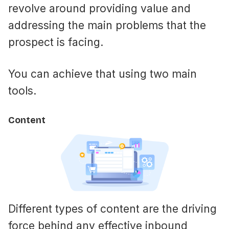
revolve around providing value and
addressing the main problems that the
prospect is facing.
You can achieve that using two main
tools.
Content
Different types of content are the driving
force behind any effective inbound