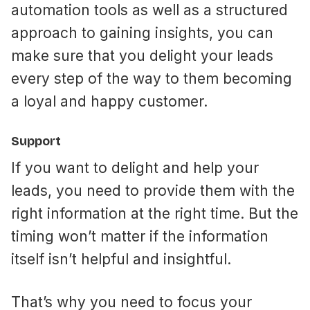
automation tools as well as a structured
approach to gaining insights, you can
make sure that you delight your leads
every step of the way to them becoming
a loyal and happy customer.
Support
If you want to delight and help your
leads, you need to provide them with the
right information at the right time. But the
timing won’t matter if the information
itself isn’t helpful and insightful.
That’s why you need to focus your