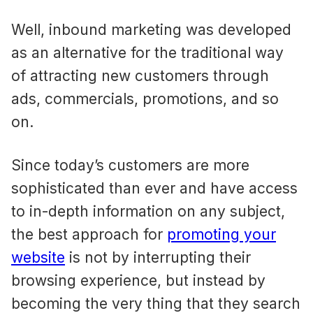
Well, inbound marketing was developed
as an alternative for the traditional way
of attracting new customers through
ads, commercials, promotions, and so
on.
Since today’s customers are more
sophisticated than ever and have access
to in-depth information on any subject,
the best approach for
promoting your
website
is not by interrupting their
browsing experience, but instead by
becoming the very thing that they search