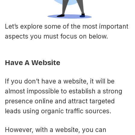
Let’s explore some of the most important
aspects you must focus on below.
Have A Website
If you don’t have a website, it will be
almost impossible to establish a strong
presence online and attract targeted
leads using organic traffic sources.
However, with a website, you can