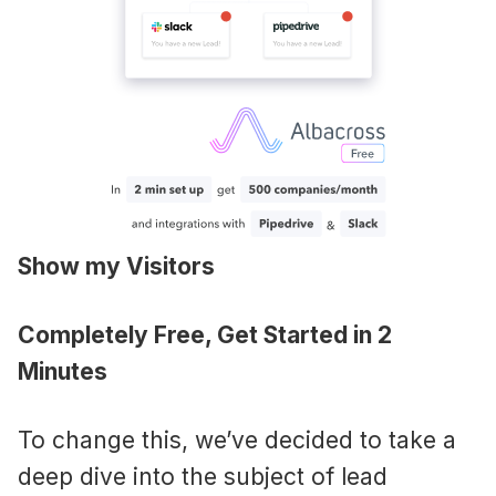
Show my Visitors
Completely Free, Get Started in 2
Minutes
To change this, we’ve decided to take a
deep dive into the subject of lead