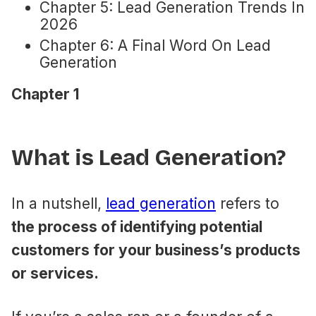
Chapter 5: Lead Generation Trends In
2026
Chapter 6: A Final Word On Lead
Generation
Chapter 1
What is Lead Generation?
In a nutshell,
​lead generation
​ refers to
the process of identifying potential
customers for your business’s products
or services.