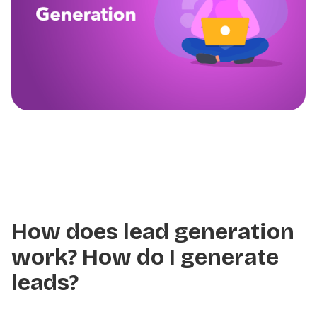
How does lead generation
work? How do I generate
leads?