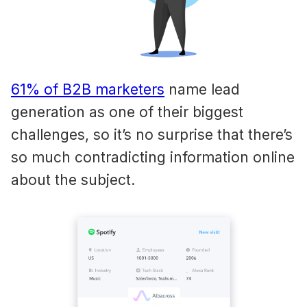
61% of B2B marketers
name lead
generation as one of their biggest
challenges, so it’s no surprise that there’s
so much contradicting information online
about the subject.