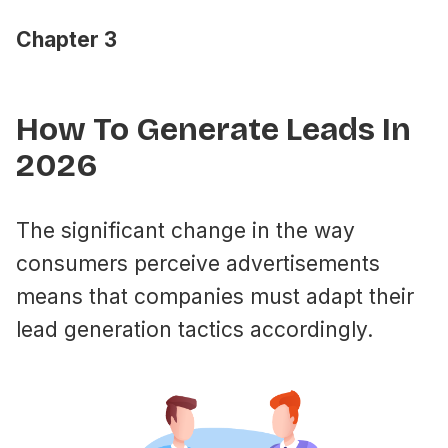
Chapter 3
How To Generate Leads In
2026
The significant change in the way
consumers perceive advertisements
means that companies must adapt their
lead generation tactics accordingly.