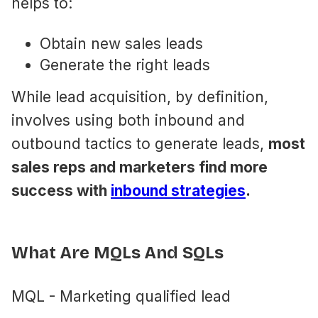
helps to:
Obtain new sales leads
Generate the right leads
While lead acquisition, by definition,
involves using both inbound and
outbound tactics to generate leads,
most
sales reps and marketers find more
success with
inbound strategies
.
What Are MQLs And SQLs
MQL - Marketing qualified lead