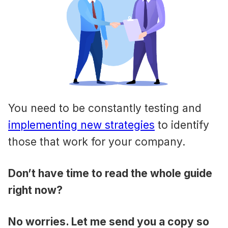
You need to be constantly testing and
implementing new strategies
to identify
those that work for your company.
Don’t have time to read the whole guide
right now?
No worries. Let me send you a copy so