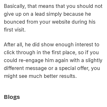
Basically, that means that you should not
give up on a lead simply because he
bounced from your website during his
first visit.
After all, he did show enough interest to
click through in the first place, so if you
could re-engage him again with a slightly
different message or a special offer, you
might see much better results.
Blogs