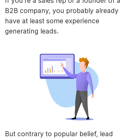
If you’re a sales rep or a founder of a
B2B company, you probably already
have at least some experience
generating leads.
But contrary to popular belief, lead