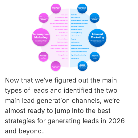
Now that we’ve figured out the main
types of leads and identified the two
main lead generation channels, we’re
almost ready to jump into the best
strategies for generating leads in 2026
and beyond.