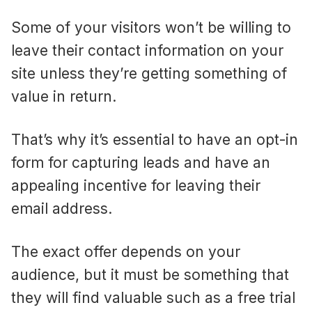
Some of your visitors won’t be willing to
leave their contact information on your
site unless they’re getting something of
value in return.
That’s why it’s essential to have an opt-in
form for capturing leads and have an
appealing incentive for leaving their
email address.
The exact offer depends on your
audience, but it must be something that
they will find valuable such as a free trial