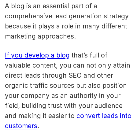
A blog is an essential part of a
comprehensive lead generation strategy
because it plays a role in many different
marketing approaches.
If you develop a blog
that’s full of
valuable content, you can not only attain
direct leads through SEO and other
organic traffic sources but also position
your company as an authority in your
field, building trust with your audience
and making it easier to
convert leads into
customers
.