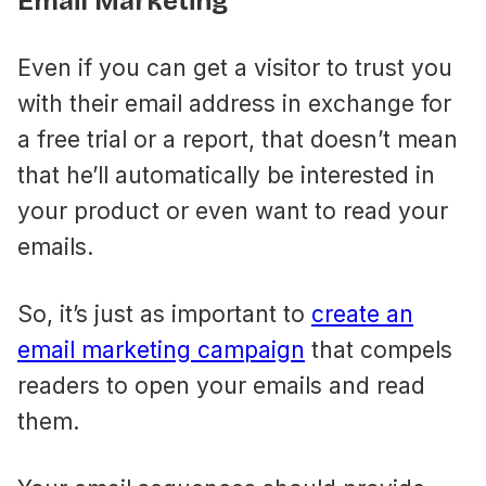
Email Marketing
Even if you can get a visitor to trust you
with their email address in exchange for
a free trial or a report, that doesn’t mean
that he’ll automatically be interested in
your product or even want to read your
emails.
So, it’s just as important to
create an
email marketing campaign
that compels
readers to open your emails and read
them.