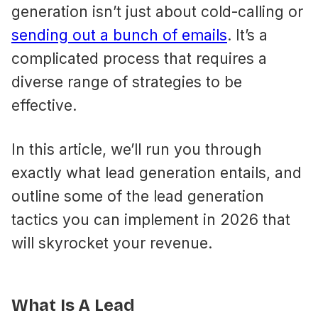
generation isn’t just about cold-calling or
sending out a bunch of emails​
. It’s a
complicated process that requires a
diverse range of strategies to be
effective.
In this article, we’ll run you through
exactly what lead generation entails, and
outline some of the lead generation
tactics you can implement in 2026 that
will skyrocket your revenue.
What Is A Lead