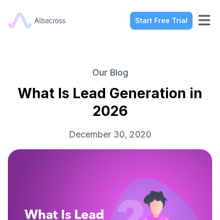
Start Free Trial
Our Blog
What Is Lead Generation in
2026
December 30, 2020