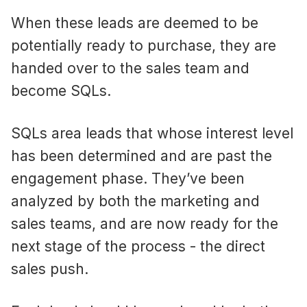
When these leads are deemed to be
potentially ready to purchase, they are
handed over to the sales team and
become SQLs.
SQLs area leads that whose interest level
has been determined and are past the
engagement phase. They’ve been
analyzed by both the marketing and
sales teams, and are now ready for the
next stage of the process - the direct
sales push.