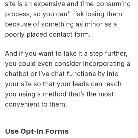
site is an expensive and time-consuming
process, so you can’t risk losing them
because of something as minor as a
poorly placed contact form.
And if you want to take it a step further,
you could even consider incorporating a
chatbot or live chat functionality into
your site so that your leads can reach
you using a method that’s the most
convenient to them.
Use Opt-In Forms