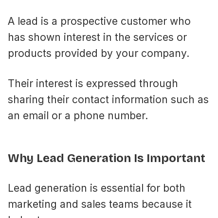
A lead is a prospective customer who
has shown interest in the services or
products provided by your company.
Their interest is expressed through
sharing their contact information such as
an email or a phone number.
Why Lead Generation Is Important
Lead generation is essential for both
marketing and sales teams because it