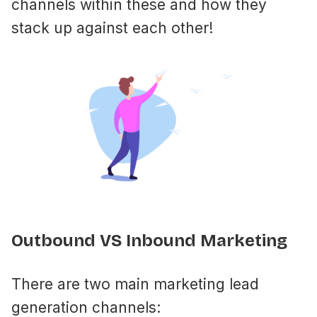
channels within these and how they
stack up against each other!
Outbound VS Inbound Marketing
There are two main marketing lead
generation channels: