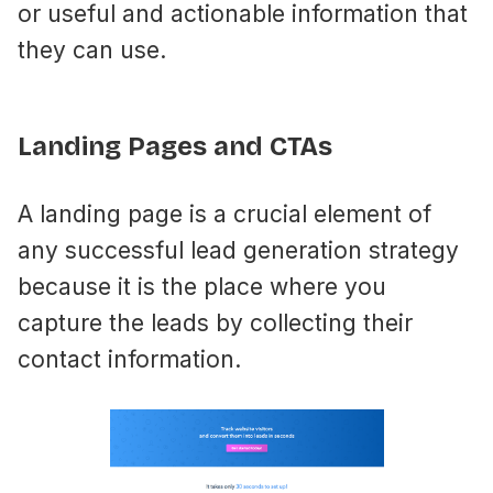
or useful and actionable information that
they can use.
Landing Pages and CTAs
A landing page is a crucial element of
any successful lead generation strategy
because it is the place where you
capture the leads by collecting their
contact information.