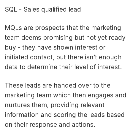
SQL - Sales qualified lead
MQLs are prospects that the marketing
team deems promising but not yet ready
buy - they have shown interest or
initiated contact, but there isn’t enough
data to determine their level of interest.
These leads are handed over to the
marketing team which then engages and
nurtures them, providing relevant
information and scoring the leads based
on their response and actions.