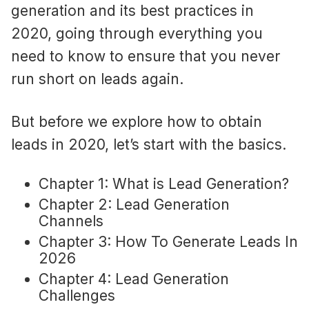
generation and its best practices in
2020, going through everything you
need to know to ensure that you never
run short on leads again.
But before we explore how to obtain
leads in 2020, let’s start with the basics.
Chapter 1: What is Lead Generation?
Chapter 2: Lead Generation
Channels
Chapter 3: How To Generate Leads In
2026
Chapter 4: Lead Generation
Challenges