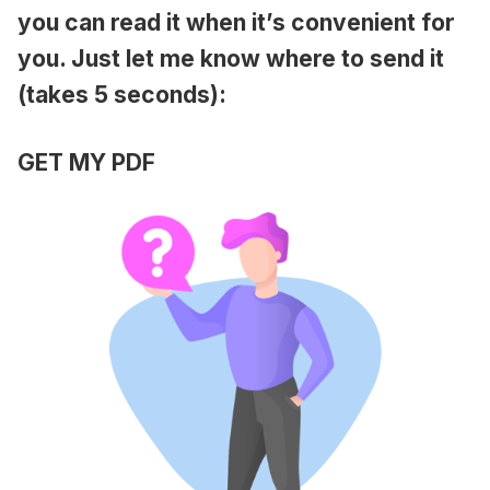
you can read it when it’s convenient for
you. Just let me know where to send it
(takes 5 seconds):
GET MY PDF