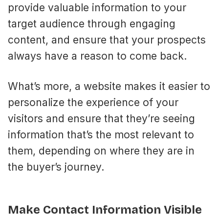
provide valuable information to your
target audience through engaging
content, and ensure that your prospects
always have a reason to come back.
What’s more, a website makes it easier to
personalize the experience of your
visitors and ensure that they’re seeing
information that’s the most relevant to
them, depending on where they are in
the buyer’s journey.
Make Contact Information Visible