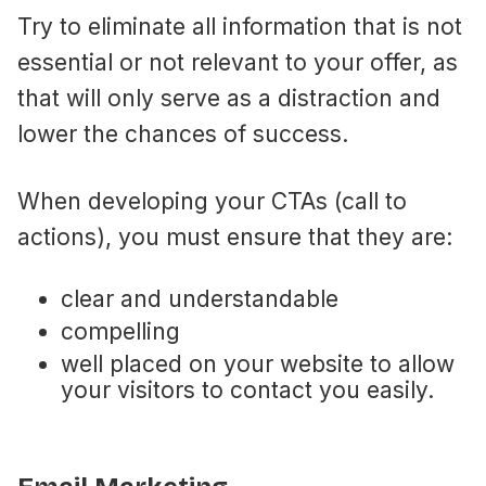
Try to eliminate all information that is not
essential or not relevant to your offer, as
that will only serve as a distraction and
lower the chances of success.
When developing your CTAs (call to
actions), you must ensure that they are:
clear and understandable
compelling
well placed on your website to allow
your visitors to contact you easily.