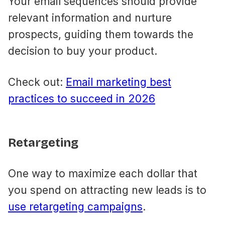
Your email sequences should provide
relevant information and nurture
prospects, guiding them towards the
decision to buy your product.
Check out:
Email marketing best
practices to succeed in 2026
Retargeting
One way to maximize each dollar that
you spend on attracting new leads is to
use retargeting campaigns
.