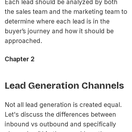
Each lead should be analyzed by both
the sales team and the marketing team to
determine where each lead is in the
buyer’s journey and how it should be
approached.
Chapter 2
Lead Generation Channels
Not all lead generation is created equal.
Let's discuss the differences between
inbound vs outbound and specifically