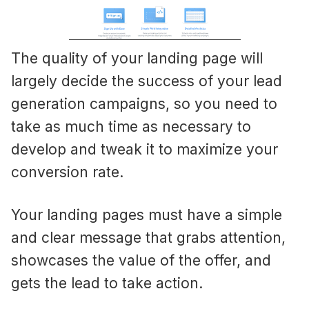
The quality of your landing page will
largely decide the success of your lead
generation campaigns, so you need to
take as much time as necessary to
develop and tweak it to maximize your
conversion rate.
Your landing pages must have a simple
and clear message that grabs attention,
showcases the value of the offer, and
gets the lead to take action.