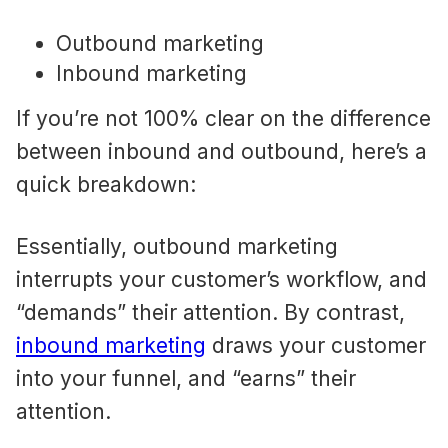
Outbound marketing
Inbound marketing
If you’re not 100% clear on the difference
between inbound and outbound, here’s a
quick breakdown:
Essentially, outbound marketing
interrupts your customer’s workflow, and
“demands” their attention. By contrast,
inbound marketing
draws your customer
into your funnel, and “earns” their
attention.