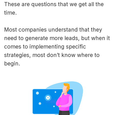
These are questions that we get all the
time.
Most companies understand that they
need to generate more leads, but when it
comes to implementing specific
strategies, most don’t know where to
begin.