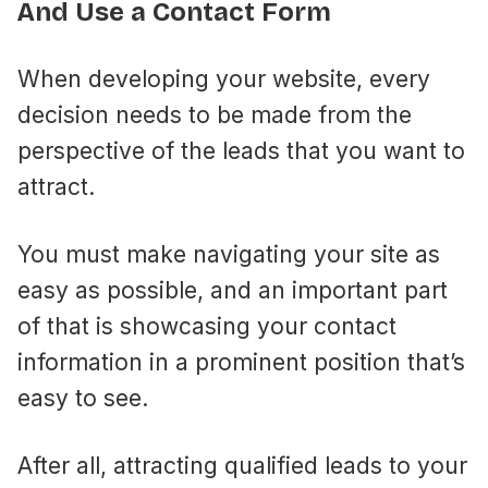
And Use a Contact Form
When developing your website, every
decision needs to be made from the
perspective of the leads that you want to
attract.
You must make navigating your site as
easy as possible, and an important part
of that is showcasing your contact
information in a prominent position that’s
easy to see.
After all, attracting qualified leads to your